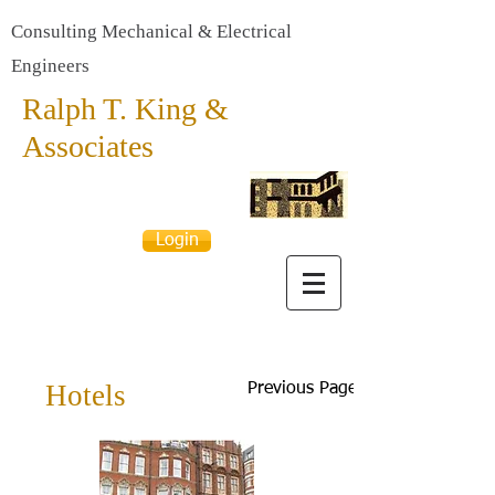
Consulting Mechanical & Electrical
Engineers
Ralph T. King &
Associates
Login
Hotels
Previous Page