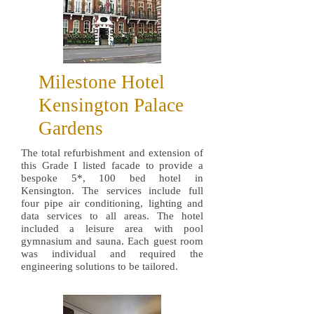
Milestone Hotel
Kensington Palace
Gardens
The total refurbishment and extension of
this Grade I listed facade to provide a
bespoke 5*, 100 bed hotel in
Kensington. The services include full
four pipe air conditioning, lighting and
data services to all areas. The hotel
included a leisure area with pool
gymnasium and sauna. Each guest room
was individual and required the
engineering solutions to be tailored.