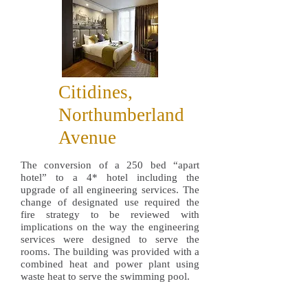
Citidines,
Northumberland
Avenue
The conversion of a 250 bed “apart
hotel” to a 4* hotel including the
upgrade of all engineering services. The
change of designated use required the
fire strategy to be reviewed with
implications on the way the engineering
services were designed to serve the
rooms. The building was provided with a
combined heat and power plant using
waste heat to serve the swimming pool.