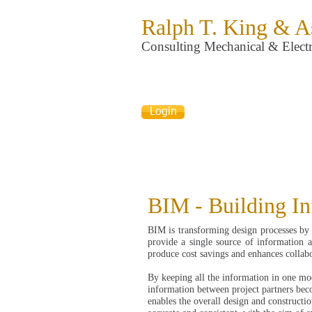
Ralph T. King & A
Consulting Mechanical & Electr
Login
BIM - Building I
BIM is transforming design processes by 
provide a single source of information ab
produce cost savings and enhances collab
By keeping all the information in one mod
information between project partners bec
enables the overall design and constructi