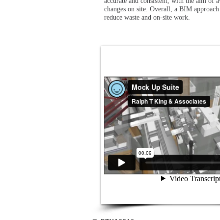
accurate and consistent, with the aim of a
changes on site. Overall, a BIM approach
reduce waste and on-site work.