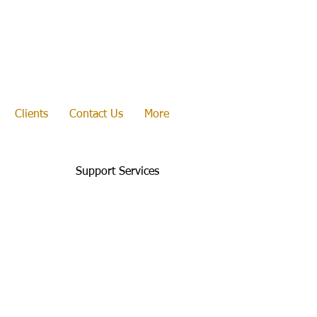
Clients
Contact Us
More
Support Services