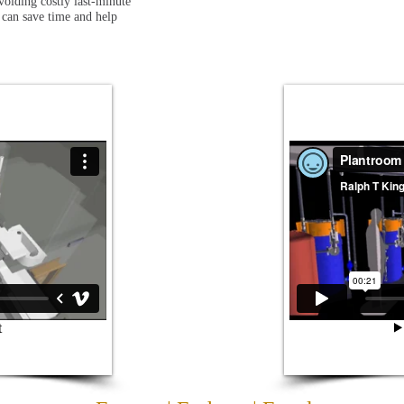
voiding costly last-minute
 can save time and help