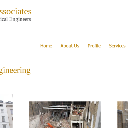
ssociates
ical Engineers
Home
About Us
Profile
Services
gineering