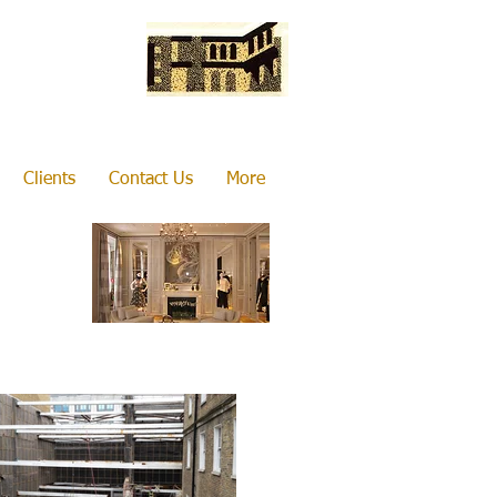
Clients
Contact Us
More