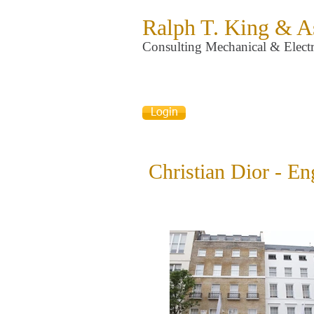
Ralph T. King & A
Consulting Mechanical & Electr
Login
Christian Dior - En